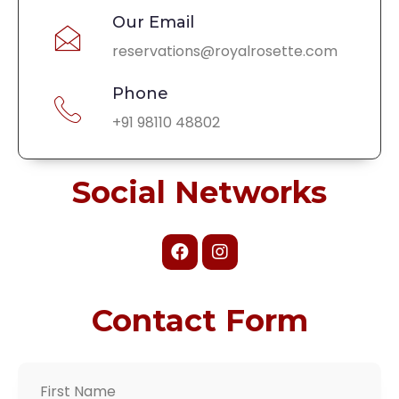
Our Email
reservations@royalrosette.com
Phone
+91 98110 48802
Social Networks
Contact Form
First Name