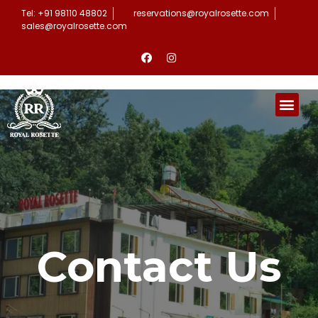
Tel: +91 98110 48802
reservations@royalrosette.com
sales@royalrosette.com
Contact Us