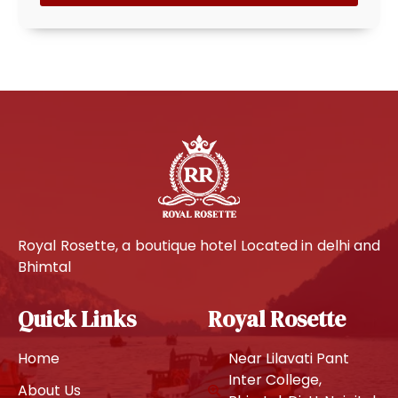
Royal Rosette, a boutique hotel Located in delhi and
Bhimtal
Quick Links
Royal Rosette
Home
Near Lilavati Pant
Inter College,
About Us