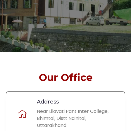
Our Office
Address
Near Lilavati Pant Inter College,
Bhimtal, Distt Nainital,
Uttarakhand