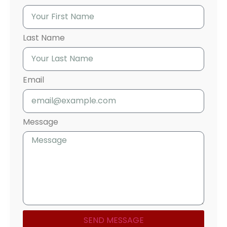
Last Name
Email
Message
SEND MESSAGE