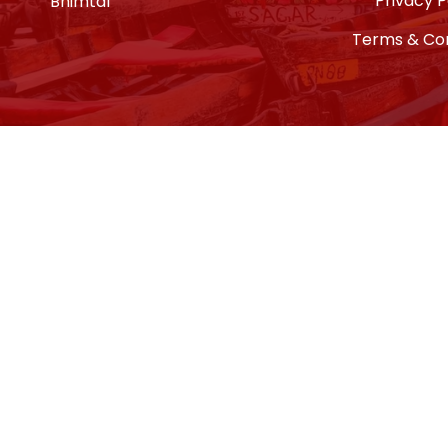
Privacy P
Bhimtal
Terms & Con