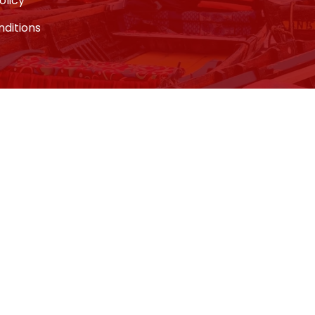
olicy
ditions