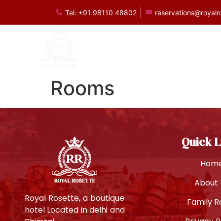
Tel: +91 98110 48802
reservations@royalr
Royal Rosette B
Rooms
Quick L
Hom
About 
Royal Rosette, a boutique
Family 
hotel Located in delhi and