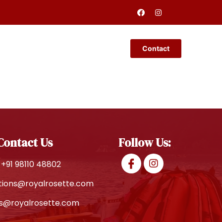
Restaurant
Contact
Contact Us
Follow Us:
+91 98110 48802
tions@royalrosette.com
es@royalrosette.com