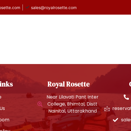
osette.com
sales@royalrosette.com
heemtal
Rooms
About Us
Gallery
inks
Royal Rosette
e
Near Lilavati Pant Inter
College, Bhimtal, Distt
Us
reserva
Nainital, Uttarakhand
Room
sal